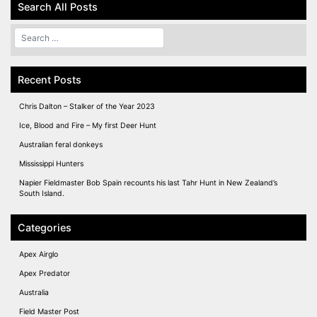
Search All Posts
Recent Posts
Chris Dalton – Stalker of the Year 2023
Ice, Blood and Fire – My first Deer Hunt
Australian feral donkeys
Mississippi Hunters
Napier Fieldmaster Bob Spain recounts his last Tahr Hunt in New Zealand’s
South Island.
Categories
Apex Airglo
Apex Predator
Australia
Field Master Post