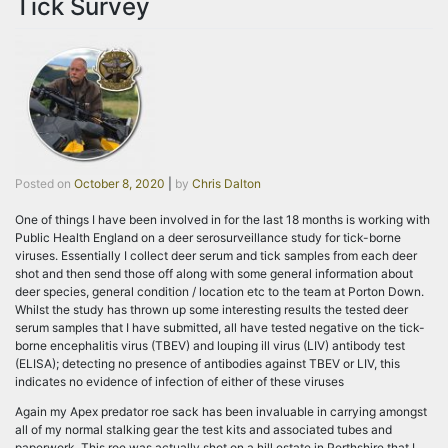
Tick Survey
Posted on
October 8, 2020
|
by
Chris Dalton
One of things I have been involved in for the last 18 months is working with
Public Health England on a deer serosurveillance study for tick-borne
viruses. Essentially I collect deer serum and tick samples from each deer
shot and then send those off along with some general information about
deer species, general condition / location etc to the team at Porton Down.
Whilst the study has thrown up some interesting results the tested deer
serum samples that I have submitted, all have tested negative on the tick-
borne encephalitis virus (TBEV) and louping ill virus (LIV) antibody test
(ELISA); detecting no presence of antibodies against TBEV or LIV, this
indicates no evidence of infection of either of these viruses
Again my Apex predator roe sack has been invaluable in carrying amongst
all of my normal stalking gear the test kits and associated tubes and
paperwork. This roe was actually shot on a hill estate in Perthshire that I