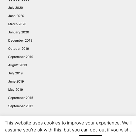
July 2020
June 2020
March 2020
January 2020
December 2019
October 2019
September 2019
August 2019
July 2019
June 2019
May 2019
September 2015
September 2012
This website uses cookies to improve your experience. We'll
assume you're ok with this, but you can opt-out if you wish.
Website © 2026
Napier of London