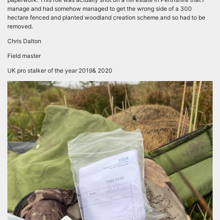
manage and had somehow managed to get the wrong side of a 300
hectare fenced and planted woodland creation scheme and so had to be
removed.
Chris Dalton
Field master
UK pro stalker of the year 2019& 2020