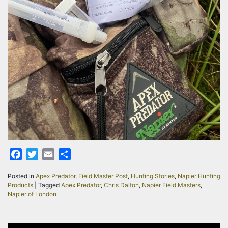
Facebook
Twitter
Email
Share
Posted in
Apex Predator
,
Field Master Post
,
Hunting Stories
,
Napier Hunting
Products
|
Tagged
Apex Predator
,
Chris Dalton
,
Napier Field Masters
,
Napier of London