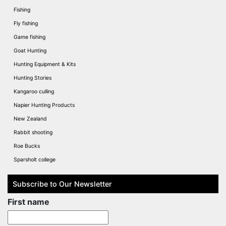
Fishing
Fly fishing
Game fishing
Goat Hunting
Hunting Equipment & Kits
Hunting Stories
Kangaroo culling
Napier Hunting Products
New Zealand
Rabbit shooting
Roe Bucks
Sparsholt college
Subscribe to Our Newsletter
First name