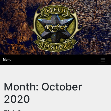
Skip
to
content
Menu
Month:
October
2020