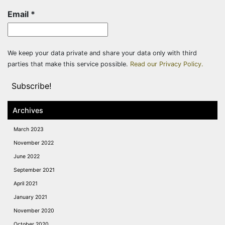
Email
*
We keep your data private and share your data only with third
parties that make this service possible.
Read our Privacy Policy.
Archives
March 2023
November 2022
June 2022
September 2021
April 2021
January 2021
November 2020
October 2020