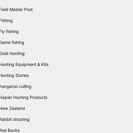
Field Master Post
Fishing
Fly fishing
Game fishing
Goat Hunting
Hunting Equipment & Kits
Hunting Stories
Kangaroo culling
Napier Hunting Products
New Zealand
Rabbit shooting
Roe Bucks