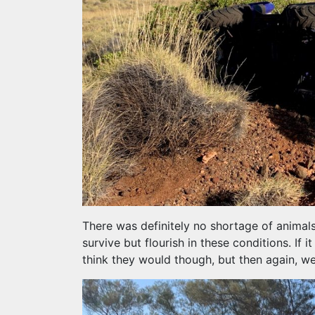
There was definitely no shortage of animal
survive but flourish in these conditions. If 
think they would though, but then again, we 