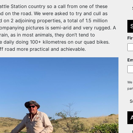
ttle Station country so a call from one of these
nd on the road. We were asked to try and cull as
n 2 adjoining properties, a total of 1.5 million
companying pictures is semi-arid and very rugged. A
rain, as in most animals, they don’t tend to
Fi
e daily doing 100+ kilometres on our quad bikes.
f road more practical and achievable.
Em
We 
par