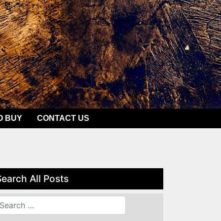
O BUY
CONTACT US
Search All Posts