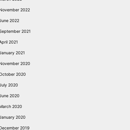
November 2022
June 2022
September 2021
April 2021
January 2021
November 2020
October 2020
July 2020
June 2020
March 2020
January 2020
December 2019