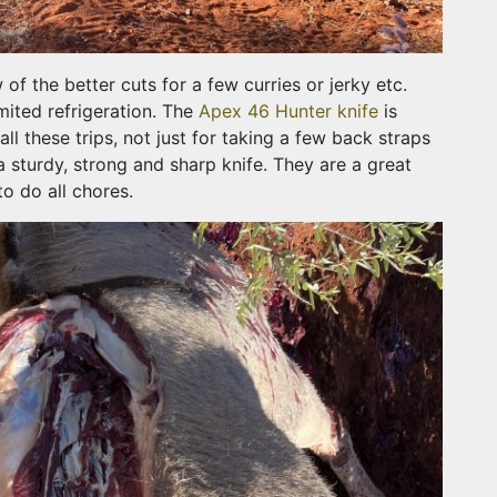
f the better cuts for a few curries or jerky etc.
mited refrigeration. The
Apex 46 Hunter knife
is
all these trips, not just for taking a few back straps
a sturdy, strong and sharp knife. They are a great
to do all chores.