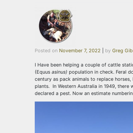
Posted on
November 7, 2022
|
by
Greg Gib
I Have been helping a couple of cattle stat
(Equus
asinus)
population in check. Feral do
century as pack animals to replace horses, 
plants. In Western Australia in 1949, there
declared a pest. Now an estimate numbering 