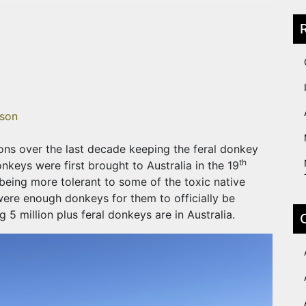
son
ions over the last decade keeping the feral donkey
th
nkeys were first brought to Australia in the 19
being more tolerant to some of the toxic native
 were enough donkeys for them to officially be
5 million plus feral donkeys are in Australia.