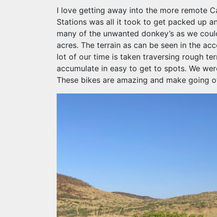
I love getting away into the more remote Ca
Stations was all it took to get packed up a
many of the unwanted donkey’s as we could o
acres. The terrain as can be seen in the ac
lot of our time is taken traversing rough ter
accumulate in easy to get to spots. We wer
These bikes are amazing and make going of