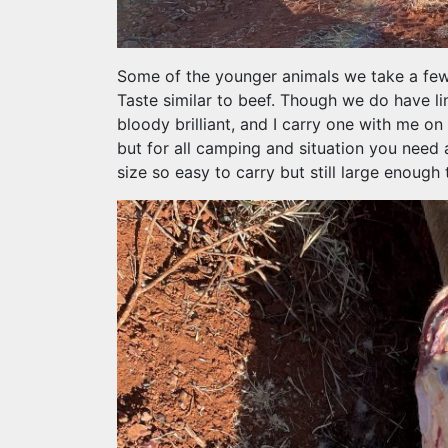
Some of the younger animals we take a few o
Taste similar to beef. Though we do have li
bloody brilliant, and I carry one with me on 
but for all camping and situation you need 
size so easy to carry but still large enough 