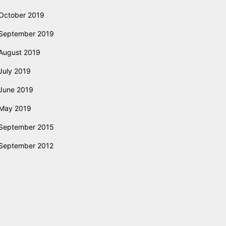
October 2019
September 2019
August 2019
July 2019
June 2019
May 2019
September 2015
September 2012