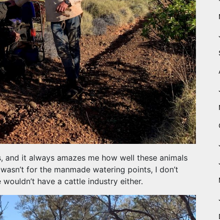
s, and it always amazes me how well these animals
it wasn’t for the manmade watering points, I don’t
wouldn’t have a cattle industry either.