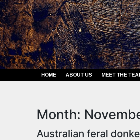
Skip
to
content
HOME
ABOUT US
MEET THE TEA
Month:
Novembe
Australian feral donk