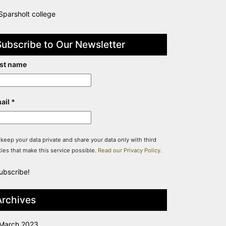
Sparsholt college
Subscribe to Our Newsletter
rst name
ail
*
keep your data private and share your data only with third
ties that make this service possible.
Read our Privacy Policy.
Archives
March 2023