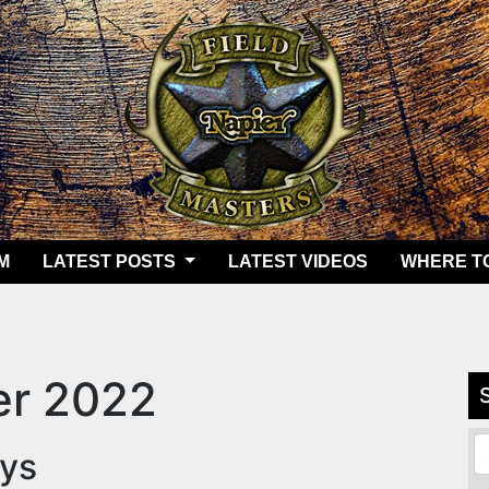
M
LATEST POSTS
LATEST VIDEOS
WHERE T
r 2022
eys