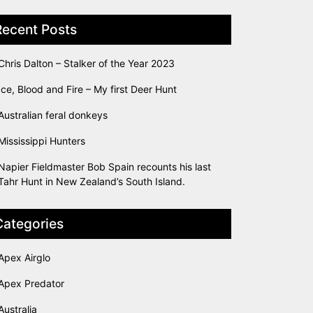
Recent Posts
Chris Dalton – Stalker of the Year 2023
Ice, Blood and Fire – My first Deer Hunt
Australian feral donkeys
Mississippi Hunters
Napier Fieldmaster Bob Spain recounts his last
Tahr Hunt in New Zealand’s South Island.
Categories
Apex Airglo
Apex Predator
Australia