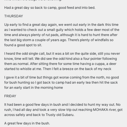
Had a great day so back to camp, good feed and into bed.
THURSDAY
Up early to find a great day again, we went out early in the dark this time
as I wanted to check out a small gully which holds a few deer most of the
time and always plenty of rut pads, although it is hard to hunt there after
the last big storm a couple of years ago. There’s plenty of windfalls so
found a good spot to sit.
I heard the odd single call, but it was a bit on the quite side, still you never
know, time will tell. We did see the odd hind also a four pointer following
them as normal. After sitting there for some time having a cuppa, a deer
started to whistle at me. Then I felt a breeze on the back of my neck
I gave it a bit of time but things got worse coming from the north, no good
for bush hunting so I got back to camp had an early tea then hit the sack
for an early start in the morning home
FRIDAY
It had been a good few days in bush and I decided to hunt my way out. No
rush, I had all day and took a very slow trip out reaching MOHAKA river, got
across safely and back to Trusty old Subaru.
A great few days in the bush.