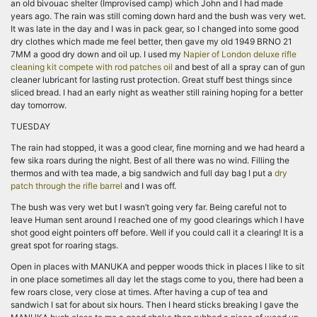
an old bivouac shelter (Improvised camp) which John and I had made
years ago. The rain was still coming down hard and the bush was very wet.
It was late in the day and I was in pack gear, so I changed into some good
dry clothes which made me feel better, then gave my old 1949 BRNO 21
7MM a good dry down and oil up. I used my
Napier of London deluxe rifle
cleaning kit compete with rod patches oil
and best of all a spray can of gun
cleaner lubricant for lasting rust protection. Great stuff best things since
sliced bread. I had an early night as weather still raining hoping for a better
day tomorrow.
TUESDAY
The rain had stopped, it was a good clear, fine morning and we had heard a
few sika roars during the night. Best of all there was no wind. Filling the
thermos and with tea made, a big sandwich and full day bag I put a
dry
patch through the rifle barrel
and I was off.
The bush was very wet but I wasn’t going very far. Being careful not to
leave Human sent around I reached one of my good clearings which I have
shot good eight pointers off before. Well if you could call it a clearing! It is a
great spot for roaring stags.
Open in places with MANUKA and pepper woods thick in places I like to sit
in one place sometimes all day let the stags come to you, there had been a
few roars close, very close at times. After having a cup of tea and
sandwich I sat for about six hours. Then I heard sticks breaking I gave the