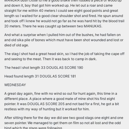
MANUKA bush close to me a good shake then rubbed a piece of wood up
and down it, boy that got him worked up. He let out a roar and came
straight for me within 40 meters I could see eight good points and great
length so I waited for a good clear shoulder shot and fired. He spun around
and took off I knew he would not go far as he was hard hit by the blood trail
20 meters. There he was caught up between two MANUKAS.
And what a surprise when I pulled him out of the bushes, he had fallen on
and old sika pile of bones which must have been shot wounded and lost or
died of old age.
The stag I shot had a great head skin, so I had the job of taking the cape off
and seeing to the meat. Then it was back to camp in dark.
The head I shot length 33 DOUGLAS SCORE 190
Head found length 31 DOUGLAS SCORE 181
WEDNESDAY
A great day again, fine with no wind so out for hunt again, this time in a
different place. A place where a good mate of mine shot his first eight
pointer. It was DOUGLAS SCORE 205 and not bad for a first, he got a bit
restless with my way of hunting but it worked for him.
After sitting there for the day we did see two good stags one eight and one
seven pointer. We managed to get them on film so not all lost and the odd
hind which the stags were following.