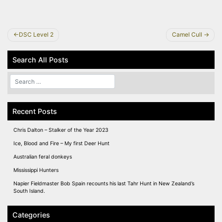
Post
DSC Level 2
Camel Cull
navigation
Search All Posts
Recent Posts
Chris Dalton – Stalker of the Year 2023
Ice, Blood and Fire – My first Deer Hunt
Australian feral donkeys
Mississippi Hunters
Napier Fieldmaster Bob Spain recounts his last Tahr Hunt in New Zealand’s
South Island.
Categories