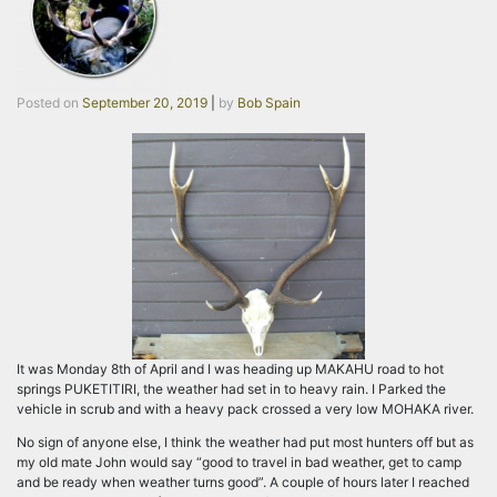
Posted on
September 20, 2019
|
by
Bob Spain
It was Monday 8th of April and I was heading up MAKAHU road to hot
springs PUKETITIRI, the weather had set in to heavy rain. I Parked the
vehicle in scrub and with a heavy pack crossed a very low MOHAKA river.
No sign of anyone else, I think the weather had put most hunters off but as
my old mate John would say “good to travel in bad weather, get to camp
and be ready when weather turns good”. A couple of hours later I reached