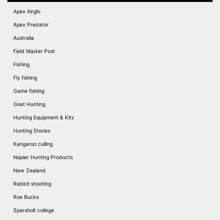
Apex Airglo
Apex Predator
Australia
Field Master Post
Fishing
Fly fishing
Game fishing
Goat Hunting
Hunting Equipment & Kits
Hunting Stories
Kangaroo culling
Napier Hunting Products
New Zealand
Rabbit shooting
Roe Bucks
Sparsholt college