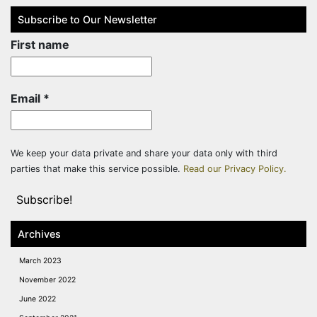
Subscribe to Our Newsletter
First name
Email
*
We keep your data private and share your data only with third
parties that make this service possible.
Read our Privacy Policy.
Archives
March 2023
November 2022
June 2022