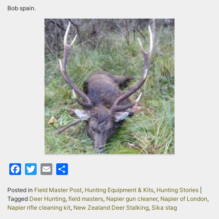
Bob spain.
Facebook
Twitter
Email
Share
Posted in
Field Master Post
,
Hunting Equipment & Kits
,
Hunting Stories
|
Tagged
Deer Hunting
,
field masters
,
Napier gun cleaner
,
Napier of London
,
Napier rifle cleaning kit
,
New Zealand Deer Stalking
,
Sika stag