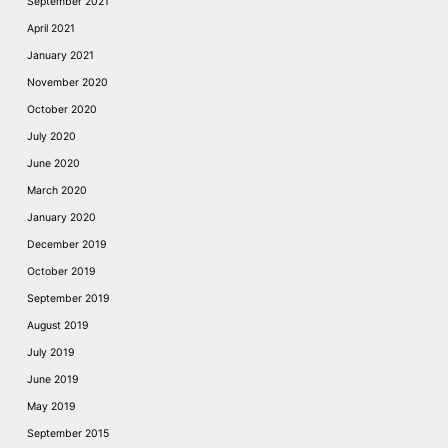
September 2021
April 2021
January 2021
November 2020
October 2020
July 2020
June 2020
March 2020
January 2020
December 2019
October 2019
September 2019
August 2019
July 2019
June 2019
May 2019
September 2015